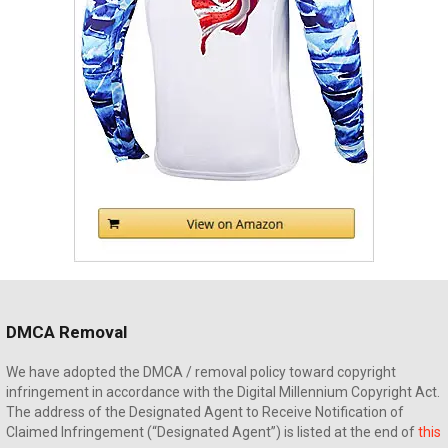
DMCA Removal
We have adopted the DMCA / removal policy toward copyright
infringement in accordance with the Digital Millennium Copyright Act.
The address of the Designated Agent to Receive Notification of
Claimed Infringement (“Designated Agent”) is listed at the end of
this