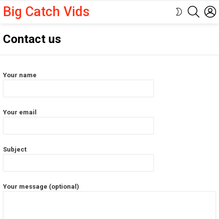
Big Catch Vids
SEARC
SWITCH
SKIN
Contact us
Your name
Your email
Subject
Your message (optional)