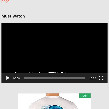
page
.
Must Watch
Video
Player
00:00
10:22