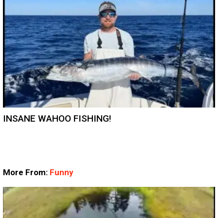
INSANE WAHOO FISHING!
More From:
Funny