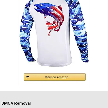
DMCA Removal