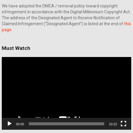
We have adopted the DMCA / removal policy toward copyright
infringement in accordance with the Digital Millennium Copyright Act.
The address of the Designated Agent to Receive Notification of
Claimed Infringement (“Designated Agent”) is listed at the end of
this
page
.
Must Watch
Video
Player
00:00
10:22