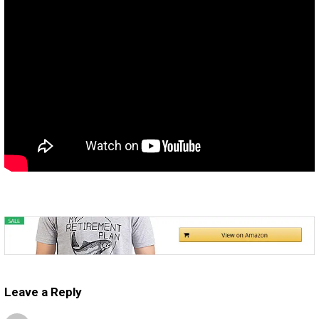
Leave a Reply