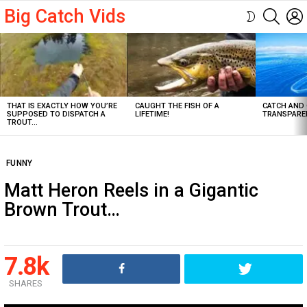
Big Catch Vids
SEARC
SWITCH
SKIN
Latest
stories
THAT IS EXACTLY HOW YOU’RE
CAUGHT THE FISH OF A
CATCH AND 
SUPPOSED TO DISPATCH A
LIFETIME!
TRANSPARE
TROUT…
FUNNY
Matt Heron Reels in a Gigantic
Brown Trout…
7.8k
SHARES