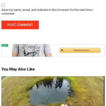
Save my name, email, and website in this browser for the next time I
comment.
You May Also Like