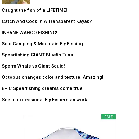
Caught the fish of a LIFETIME!
Catch And Cook In A Transparent Kayak?
INSANE WAHOO FISHING!
Solo Camping & Mountain Fly Fishing
Spearfishing GIANT Bluefin Tuna
Sperm Whale vs Giant Squid!
Octopus changes color and texture, Amazing!
EPIC Spearfishing dreams come true…
See a professional Fly Fisherman work…