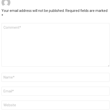
Your email address will not be published.
Required fields are marked
*
Comment
*
Name
*
Email
*
Website