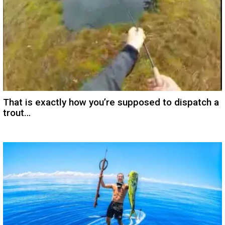
That is exactly how you’re supposed to dispatch a
trout…