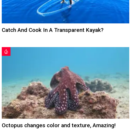
Catch And Cook In A Transparent Kayak?
Octopus changes color and texture, Amazing!