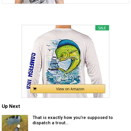
Up Next
That is exactly how you’re supposed to
dispatch a trout…