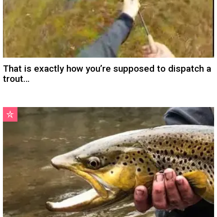
That is exactly how you’re supposed to dispatch a
trout…