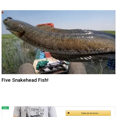
Five Snakehead Fish!