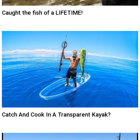
Caught the fish of a LIFETIME!
Catch And Cook In A Transparent Kayak?