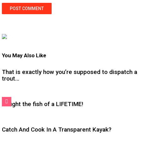
You May Also Like
That is exactly how you’re supposed to dispatch a
trout…
Caught the fish of a LIFETIME!
Catch And Cook In A Transparent Kayak?