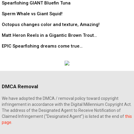
Spearfishing GIANT Bluefin Tuna
Sperm Whale vs Giant Squid!
Octopus changes color and texture, Amazing!
Matt Heron Reels in a Gigantic Brown Trout…
EPIC Spearfishing dreams come true…
DMCA Removal
We have adopted the DMCA / removal policy toward copyright
infringement in accordance with the Digital Millennium Copyright Act.
The address of the Designated Agent to Receive Notification of
Claimed Infringement (“Designated Agent”) is listed at the end of
this
page
.