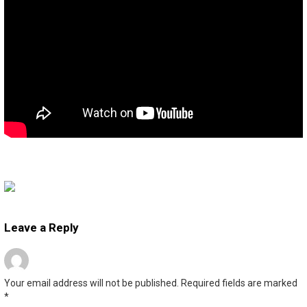
Leave a Reply
Your email address will not be published.
Required fields are marked
*