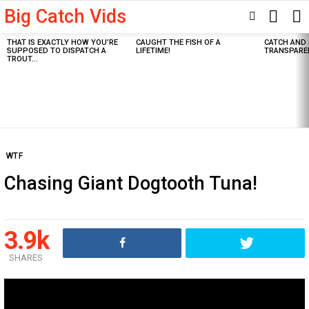
Big Catch Vids
SEARC
SWITCH
SKIN
THAT IS EXACTLY HOW YOU’RE
CAUGHT THE FISH OF A
CATCH AND 
Latest
SUPPOSED TO DISPATCH A
LIFETIME!
TRANSPARE
stories
TROUT…
WTF
Chasing Giant Dogtooth Tuna!
3.9k
SHARES