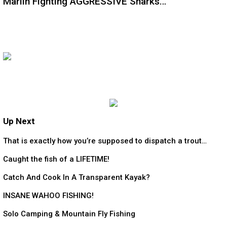
Marlin Fighting AGGRESSIVE Sharks…
Up Next
That is exactly how you’re supposed to dispatch a trout…
Caught the fish of a LIFETIME!
Catch And Cook In A Transparent Kayak?
INSANE WAHOO FISHING!
Solo Camping & Mountain Fly Fishing