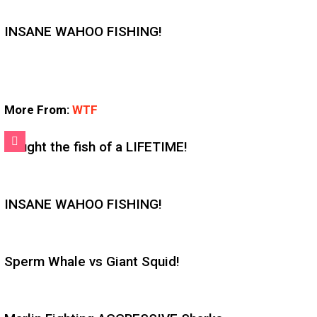
INSANE WAHOO FISHING!
More From:
WTF
Caught the fish of a LIFETIME!
INSANE WAHOO FISHING!
Sperm Whale vs Giant Squid!