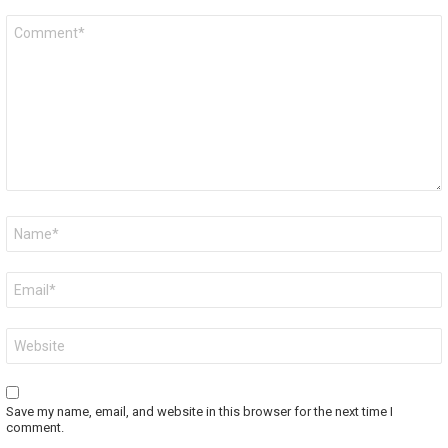
Comment
*
Name
*
Email
*
Website
Save my name, email, and website in this browser for the next time I
comment.