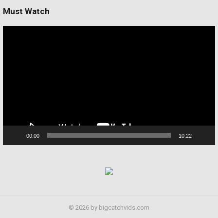
Must Watch
Video
Player
00:00
10:22
© 2026 by bigcatchvids.com